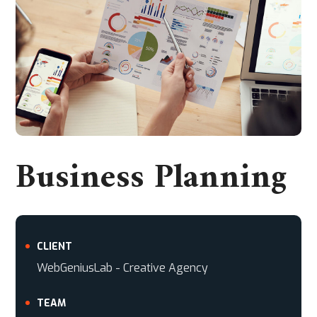
Business Planning
CLIENT
WebGeniusLab - Creative Agency
TEAM