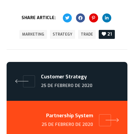
SHARE ARTICLE:
21
MARKETING
STRATEGY
TRADE
Customer Strategy
25 DE FEBRERO DE 2020
Partnership System
25 DE FEBRERO DE 2020