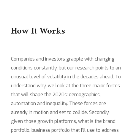
How It Works
Companies and investors grapple with changing
conditions constantly, but our research points to an
unusual level of volatility in the decades ahead. To
understand why, we look at the three major forces
that will shape the 2020s: demographics,
automation and inequality. These forces are
already in motion and set to collide. Secondly,
given those growth platforms, what is the brand
portfolio, business portfolio that I’ll use to address