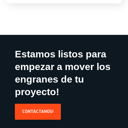
Estamos listos para
empezar a mover los
engranes de tu
proyecto!
CONTÁCTANOS!