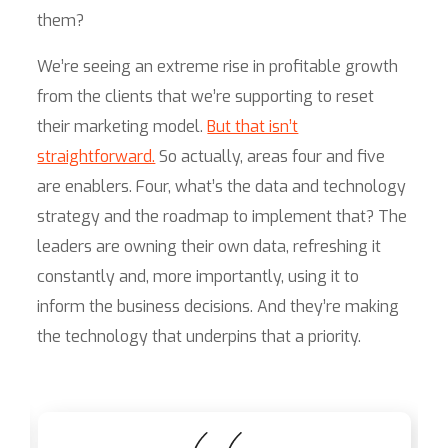
them?
We’re seeing an extreme rise in profitable growth
from the clients that we’re supporting to reset
their marketing model.
But that isn’t
straightforward.
So actually, areas four and five
are enablers. Four, what’s the data and technology
strategy and the roadmap to implement that? The
leaders are owning their own data, refreshing it
constantly and, more importantly, using it to
inform the business decisions. And they’re making
the technology that underpins that a priority.