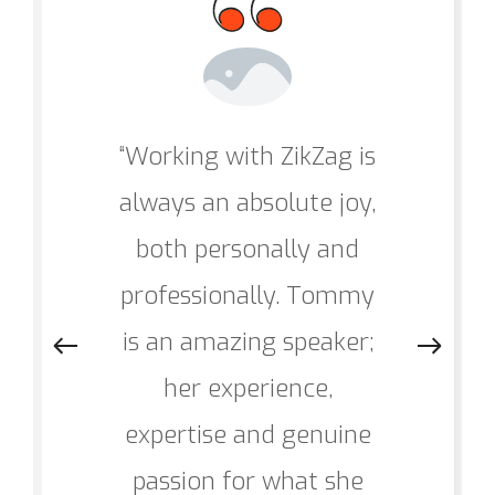
“Working with ZikZag is
always an absolute joy,
both personally and
professionally. Tommy
is an amazing speaker;
her experience,
expertise and genuine
passion for what she