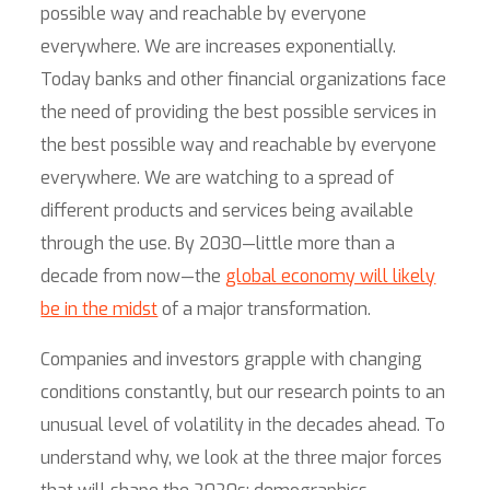
possible way and reachable by everyone
everywhere. We are increases exponentially.
Today banks and other financial organizations face
the need of providing the best possible services in
the best possible way and reachable by everyone
everywhere. We are watching to a spread of
different products and services being available
through the use. By 2030—little more than a
decade from now—the
global economy will likely
be in the midst
of a major transformation.
Companies and investors grapple with changing
conditions constantly, but our research points to an
unusual level of volatility in the decades ahead. To
understand why, we look at the three major forces