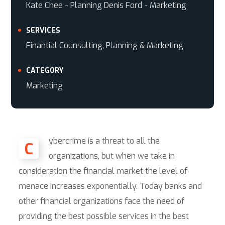
Kate Chee - Planning Denis Ford - Marketing
SERVICES
Finantial Counsulting, Planning & Marketing
CATEGORY
Marketing
ybercrime is a threat to all the
C
organizations, but when we take in
consideration the financial market the level of
menace increases exponentially. Today banks and
other financial organizations face the need of
providing the best possible services in the best