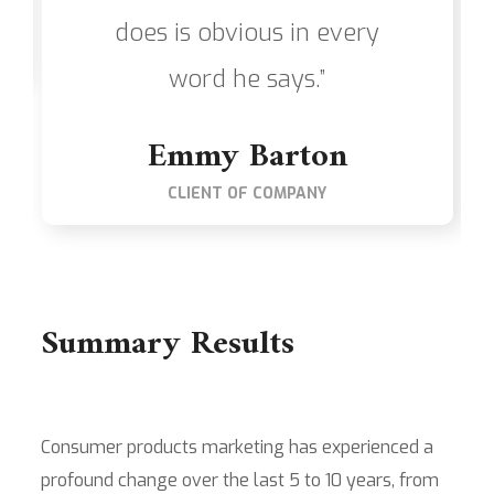
does is obvious in every
word he says.”
Emmy Barton
CLIENT OF COMPANY
Summary Results
Consumer products marketing has experienced a
profound change over the last 5 to 10 years, from