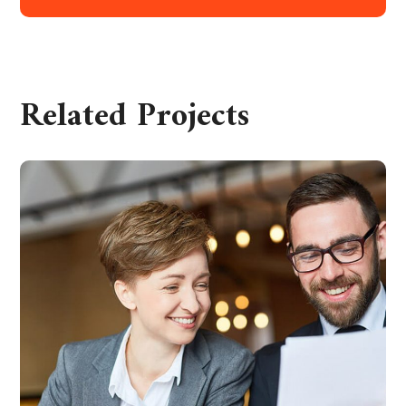
Related Projects