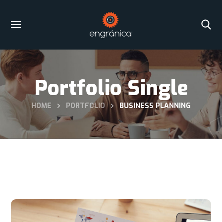
Portfolio Single
HOME
PORTFOLIO
BUSINESS PLANNING