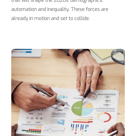
that will shape the 2020s: demographics,
automation and inequality. These forces are
already in motion and set to collide.