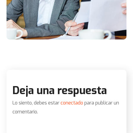
Deja una respuesta
Lo siento, debes estar
conectado
para publicar un
comentario.