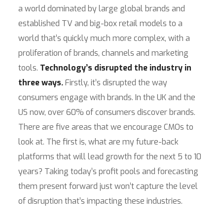
a world dominated by large global brands and
established TV and big-box retail models to a
world that’s quickly much more complex, with a
proliferation of brands, channels and marketing
tools.
Technology’s disrupted the industry in
three ways.
Firstly, it’s disrupted the way
consumers engage with brands. In the UK and the
US now, over 60% of consumers discover brands.
There are five areas that we encourage CMOs to
look at. The first is, what are my future-back
platforms that will lead growth for the next 5 to 10
years? Taking today’s profit pools and forecasting
them present forward just won’t capture the level
of disruption that’s impacting these industries.